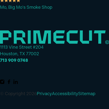
Mo, Big Mo's Smoke Shop
1113 Vine Street #204
Houston, TX 77002
713 909 0748
Contact Us
© Copyright 2026
Privacy
Accessibility
Sitemap