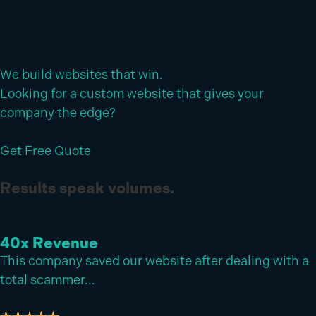
We build websites that win.
Looking for a custom website that gives your
company the edge?
Get Free Quote
Results speak volumes.
40x
Revenue
This company saved our website after dealing with a
total scammer...