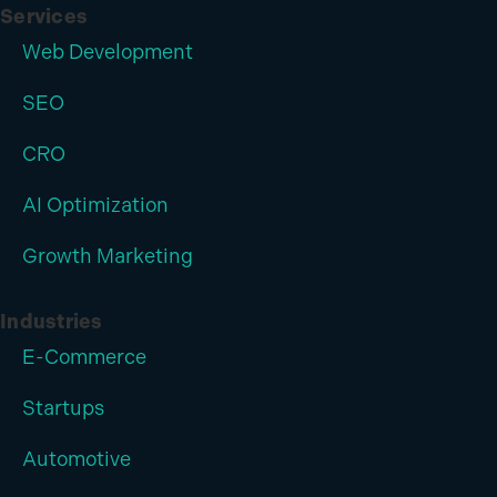
Services
Web Development
SEO
CRO
AI Optimization
Growth Marketing
Industries
E-Commerce
Startups
Automotive