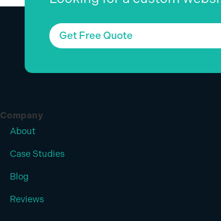
Get Free Quote
Company
About
Case Studies
Blog
Reviews