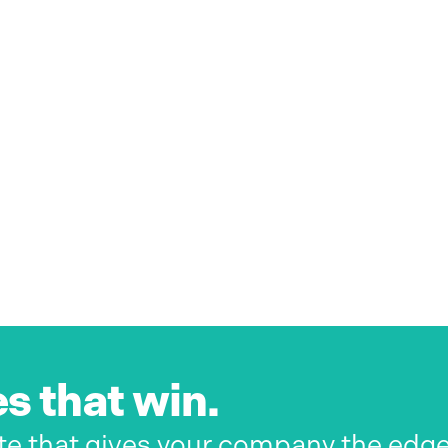
s that win.
te that gives your company the edg