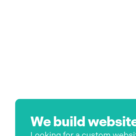
We build website
Looking for a custom websi