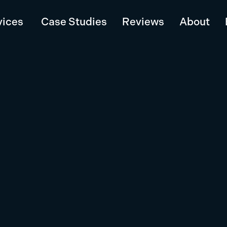
vices
Case Studies
Reviews
About