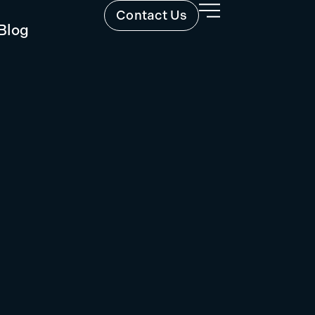
Contact Us
Blog